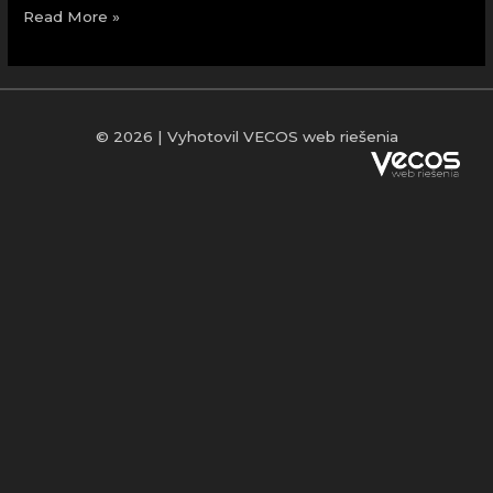
Read More »
© 2026 | Vyhotovil VECOS web riešenia