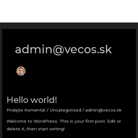
Preskočiť
MAI
na
ME
obsah
admin@vecos.sk
Hello world!
Hello
world!
Pridajte Komentár
/
Uncategorized
/
admin@vecos.sk
Welcome to WordPress. This is your first post. Edit or
delete it, then start writing!